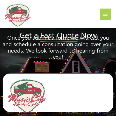
Skip
to
content
Get a
Fast Quote
Now
Once you submit a form, we will call you
and schedule a consultation going over your
needs. We look forward to hearing from
you!