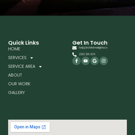
Quick Links
Get In Touch
HOME
help@tnchristmaslights.co
(629) 206-2076
SERVICES
Facebook-
Youtube
Google
Instagram
f
SERVICE AREA
ABOUT
OUR WORK
GALLERY