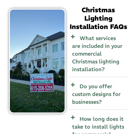
Christmas
Lighting
Installation FAQs
What services
are included in your
commercial
Christmas lighting
installation?
Do you offer
custom designs for
businesses?
How long does it
take to install lights