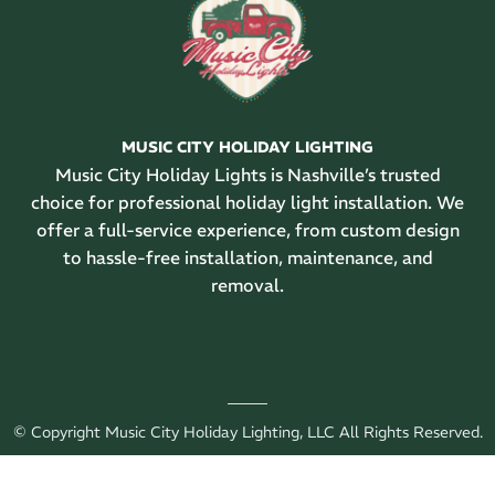
MUSIC CITY HOLIDAY LIGHTING
Music City Holiday Lights is Nashville’s trusted
choice for professional holiday light installation. We
offer a full-service experience, from custom design
to hassle-free installation, maintenance, and
removal.
© Copyright Music City Holiday Lighting, LLC All Rights Reserved.