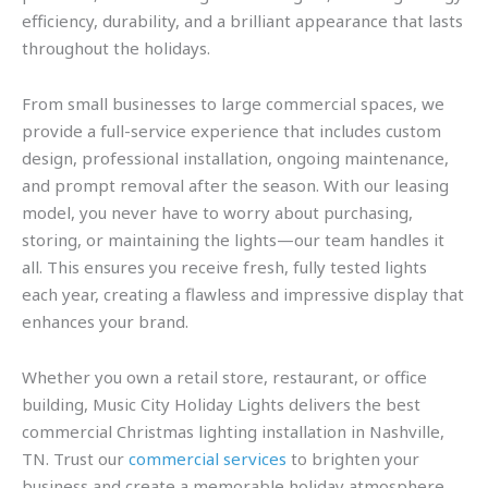
efficiency, durability, and a brilliant appearance that lasts
throughout the holidays.
From small businesses to large commercial spaces, we
provide a full-service experience that includes custom
design, professional installation, ongoing maintenance,
and prompt removal after the season. With our leasing
model, you never have to worry about purchasing,
storing, or maintaining the lights—our team handles it
all. This ensures you receive fresh, fully tested lights
each year, creating a flawless and impressive display that
enhances your brand.
Whether you own a retail store, restaurant, or office
building, Music City Holiday Lights delivers the best
commercial Christmas lighting installation in Nashville,
TN. Trust our
commercial services
to brighten your
business and create a memorable holiday atmosphere