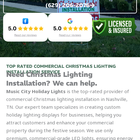
(629) 206-2076
TOP RATED COMMERCIAL CHRISTMAS LIGHTING
INSTALLATION SERVICE
Need Christmas Lighting
Installation? We can help.
Music City Holiday Lights
is the top-rated provider of
commercial Christmas lighting installation in Nashville,
TN. Our expert team specializes in creating custom
holiday lighting displays for businesses, helping you
attract customers and enhance your commercial
property during the festive season. We use only
premium, commercial-grade LED lights, ensuring energy