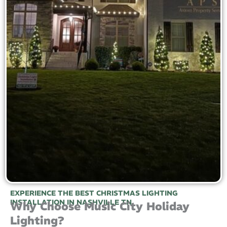
EXPERIENCE THE BEST CHRISTMAS LIGHTING
INSTALLATION IN NASHVILLE TN
Why Choose Music City Holiday
Lighting?