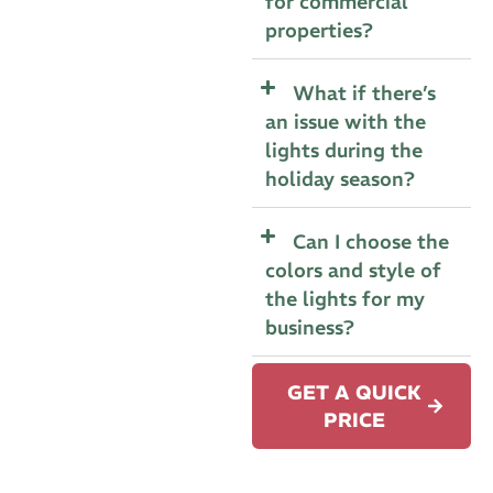
for commercial
properties?
What if there’s
an issue with the
lights during the
holiday season?
Can I choose the
colors and style of
the lights for my
business?
GET A QUICK
PRICE