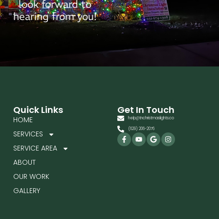
look forward to
hearing from you!
Quick Links
Get In Touch
HOME
help@tnchristmaslights.co
(629) 206-2076
SERVICES
Facebook-
Youtube
Google
Instagram
f
SERVICE AREA
ABOUT
OUR WORK
GALLERY