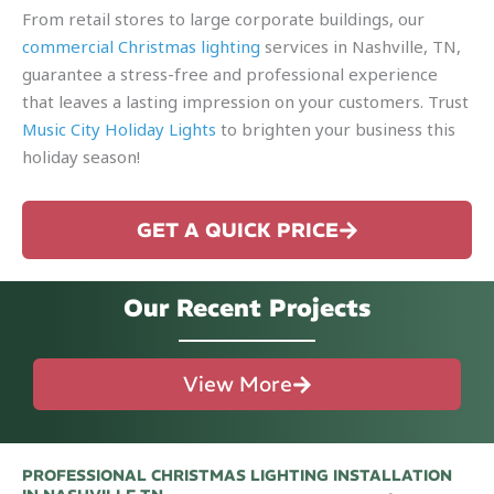
From retail stores to large corporate buildings, our
commercial Christmas lighting
services in Nashville, TN,
guarantee a stress-free and professional experience
that leaves a lasting impression on your customers. Trust
Music City Holiday Lights
to brighten your business this
holiday season!
GET A QUICK PRICE
Our Recent Projects
View More
PROFESSIONAL CHRISTMAS LIGHTING INSTALLATION