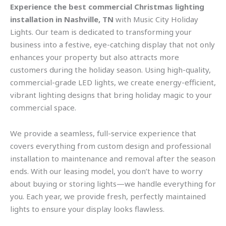
Experience the best commercial Christmas lighting
installation in Nashville, TN
with Music City Holiday
Lights. Our team is dedicated to transforming your
business into a festive, eye-catching display that not only
enhances your property but also attracts more
customers during the holiday season. Using high-quality,
commercial-grade LED lights, we create energy-efficient,
vibrant lighting designs that bring holiday magic to your
commercial space.
We provide a seamless, full-service experience that
covers everything from custom design and professional
installation to maintenance and removal after the season
ends. With our leasing model, you don’t have to worry
about buying or storing lights—we handle everything for
you. Each year, we provide fresh, perfectly maintained
lights to ensure your display looks flawless.