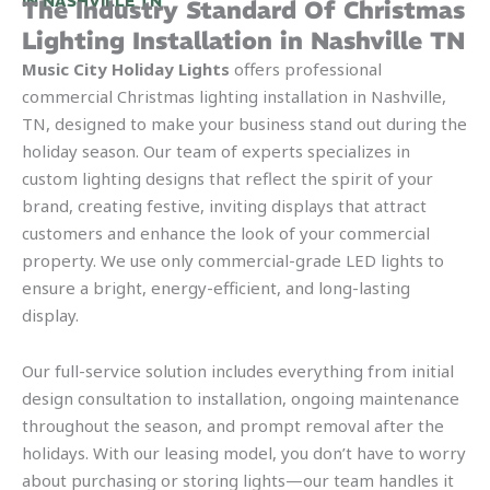
IN NASHVILLE TN
The Industry Standard Of Christmas
Lighting Installation in Nashville TN
Music City Holiday Lights
offers professional
commercial Christmas lighting installation in Nashville,
TN, designed to make your business stand out during the
holiday season. Our team of experts specializes in
custom lighting designs that reflect the spirit of your
brand, creating festive, inviting displays that attract
customers and enhance the look of your commercial
property. We use only commercial-grade LED lights to
ensure a bright, energy-efficient, and long-lasting
display.
Our full-service solution includes everything from initial
design consultation to installation, ongoing maintenance
throughout the season, and prompt removal after the
holidays. With our leasing model, you don’t have to worry
about purchasing or storing lights—our team handles it