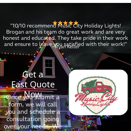
"10/10 recommend Music City Holiday Lights!
Brogan and his team do great work and are very
honest and educated. They take pride in their work
and ensure to leave you satisfied with their work!"
- Ryan Keller
Get a
Fast Quote
Now
Once you submit a
form, we will call
you and schedule a
consultation going
over your needs. We