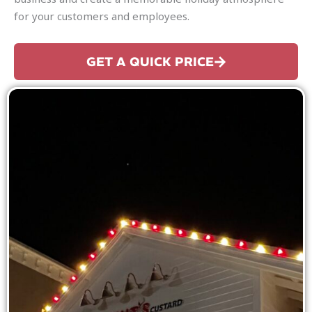
for your customers and employees.
GET A QUICK PRICE