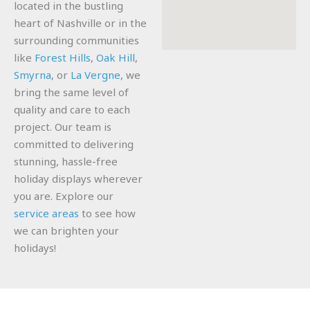
located in the bustling
heart of Nashville or in the
surrounding communities
like
Forest Hills
,
Oak Hill
,
Smyrna
, or
La Vergne
, we
bring the same level of
quality and care to each
project. Our team is
committed to delivering
stunning, hassle-free
holiday displays wherever
you are. Explore our
service areas
to see how
we can brighten your
holidays!