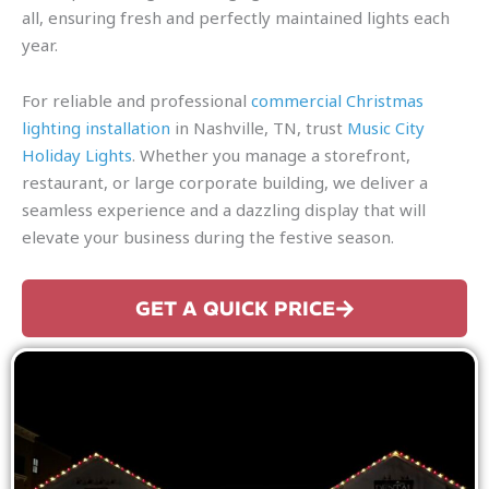
all, ensuring fresh and perfectly maintained lights each
year.
For reliable and professional
commercial Christmas
lighting installation
in Nashville, TN, trust
Music City
Holiday Lights
. Whether you manage a storefront,
restaurant, or large corporate building, we deliver a
seamless experience and a dazzling display that will
elevate your business during the festive season.
GET A QUICK PRICE