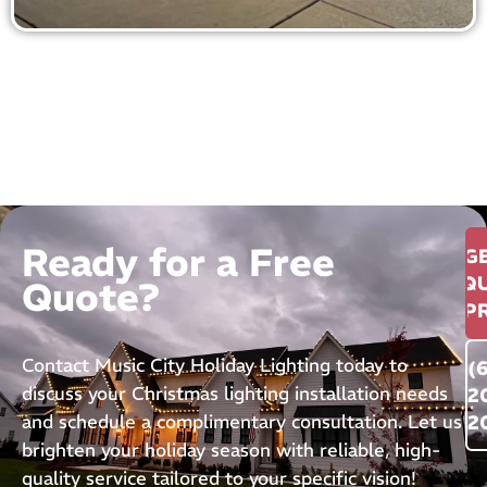
Ready for a Free
G
QU
Quote?
P
Contact Music City Holiday Lighting today to
(
discuss your Christmas lighting installation needs
2
and schedule a complimentary consultation. Let us
2
brighten your holiday season with reliable, high-
quality service tailored to your specific vision!