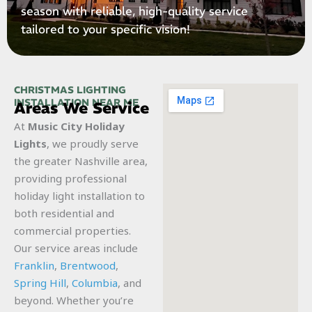
season with reliable, high-quality service
tailored to your specific vision!
CHRISTMAS LIGHTING
INSTALLATION NEAR ME
Areas We Service
At
Music City Holiday
Lights
, we proudly serve
the greater Nashville area,
providing professional
holiday light installation to
both residential and
commercial properties.
Our service areas include
Franklin
,
Brentwood
,
Spring Hill
,
Columbia
, and
beyond. Whether you’re