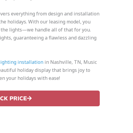
overs everything from design and installation
he holidays. With our leasing model, you
 the lights—we handle all of that for you.
d lights, guaranteeing a flawless and dazzling
ighting installation
in Nashville, TN, Music
autiful holiday display that brings joy to
n your holidays with ease!
ICK PRICE