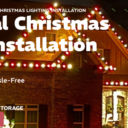
HRISTMAS LIGHTING INSTALLATION
al Christmas
nstallation
sle-Free
STORAGE