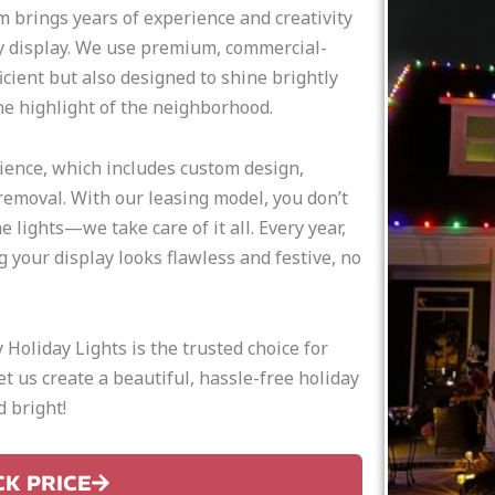
m brings years of experience and creativity
ay display. We use premium, commercial-
icient but also designed to shine brightly
e highlight of the neighborhood.
rience, which includes custom design,
removal. With our leasing model, you don’t
 lights—we take care of it all. Every year,
g your display looks flawless and festive, no
Holiday Lights is the trusted choice for
Let us create a beautiful, hassle-free holiday
 bright!
CK PRICE