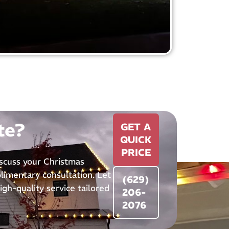
te?
GET A
QUICK
PRICE
iscuss your Christmas
plimentary consultation. Let
(629)
igh-quality service tailored
206-
2076