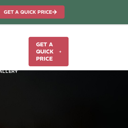
GET A QUICK PRICE
GET A
WORK
QUICK
PRICE
ALLERY