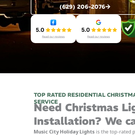
(629) 206-2076
TOP RATED RESIDENTIAL CHRISTMA
SERVICE
Need Christmas Li
Installation? We c
Music City Holiday Lights
is the top-rated p