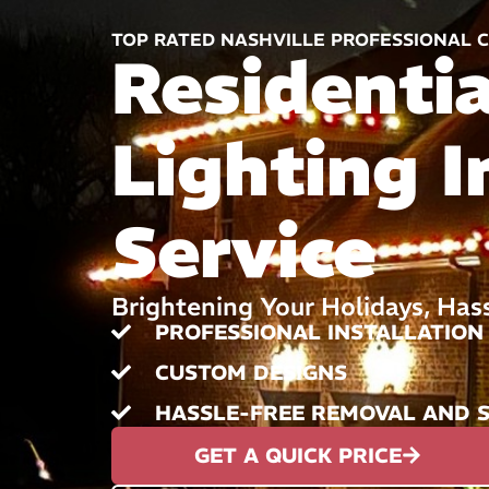
TOP RATED NASHVILLE PROFESSIONAL C
Residenti
Lighting I
Service
Brightening Your Holidays, Has
PROFESSIONAL INSTALLATION
CUSTOM DESIGNS
HASSLE-FREE REMOVAL AND 
GET A QUICK PRICE