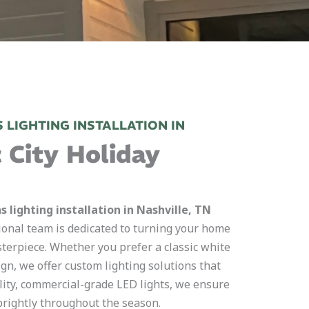
 LIGHTING INSTALLATION IN
 City Holiday
 lighting installation in Nashville, TN
ional team is dedicated to turning your home
asterpiece. Whether you prefer a classic white
ign, we offer custom lighting solutions that
lity, commercial-grade LED lights, we ensure
 brightly throughout the season.