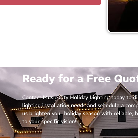
Ready for a Free Quo
Contact Music City Holiday Lighting today to d
lighting installation needs and schedule a com
us brighten your holiday season with reliable, h
to your specific vision!