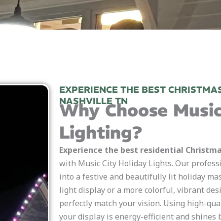
EXPERIENCE THE BEST CHRISTMAS
NASHVILLE TN
Why Choose Music
Lighting?
Experience the best residential Christmas
with Music City Holiday Lights. Our profess
into a festive and beautifully lit holiday m
light display or a more colorful, vibrant des
perfectly match your vision. Using high-qua
your display is energy-efficient and shines