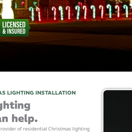
S LIGHTING INSTALLATION
ghting
an help.
rovider of residential Christmas lighting