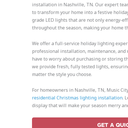
installation in Nashville, TN. Our expert tea
to transform your home into a festive holid
grade LED lights that are not only energy-eff
throughout the season, making your home th
We offer a full-service holiday lighting expe
professional installation, maintenance, and 
have to worry about purchasing or storing the
we provide fresh, fully tested lights, ensurin
matter the style you choose.
For homeowners in Nashville, TN, Music City 
residential Christmas lighting installation
. 
display that will make your season merry and
GET A QUI