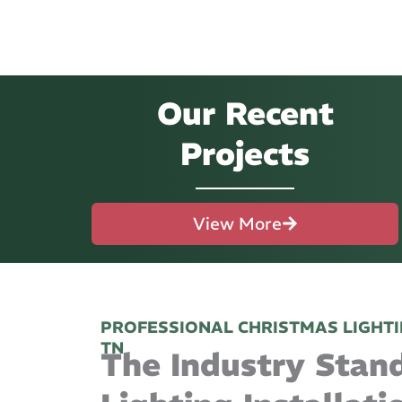
Our Recent
Projects
View More
PROFESSIONAL CHRISTMAS LIGHTI
TN
The Industry Stan