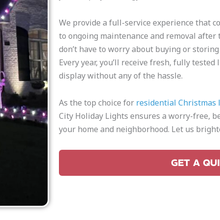
We provide a full-service experience that c
to ongoing maintenance and removal after t
don’t have to worry about buying or storing
Every year, you’ll receive fresh, fully teste
display without any of the hassle.
As the top choice for
residential Christmas l
City Holiday Lights ensures a worry-free, be
your home and neighborhood. Let us brighte
GET A QU