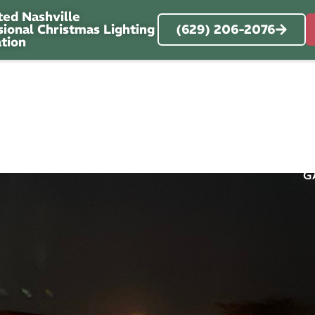
ted Nashville
sional Christmas Lighting
(629) 206-2076
ation
RVICES
SERVICE AREA
ABOUT
OUR 
G