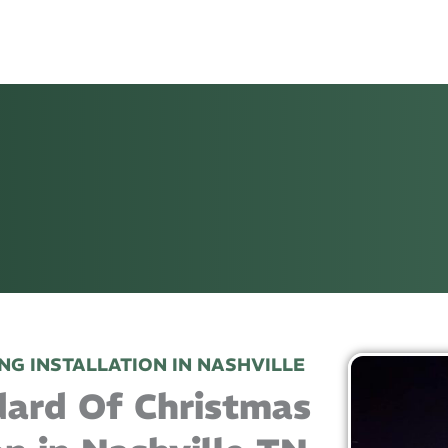
NG INSTALLATION IN NASHVILLE
dard Of Christmas